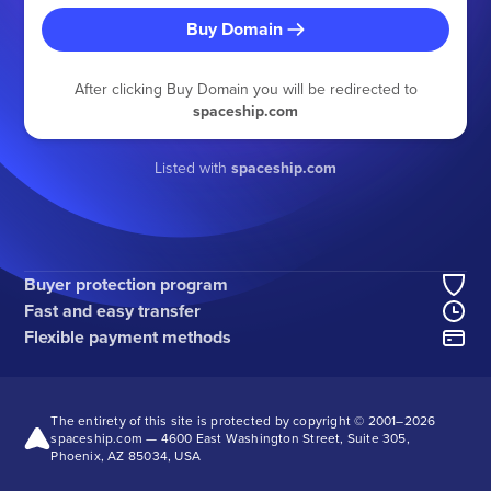
Buy Domain
After clicking Buy Domain you will be redirected to
spaceship.com
Listed with
spaceship.com
Buyer protection program
Fast and easy transfer
Flexible payment methods
The entirety of this site is protected by copyright © 2001–
2026
spaceship.com — 4600 East Washington Street, Suite 305,
Phoenix, AZ 85034, USA