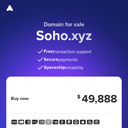
Domain for sale
Soho.xyz
Free
transaction support
Secure
payments
Spaceship
reliability
49,888
$
Buy now